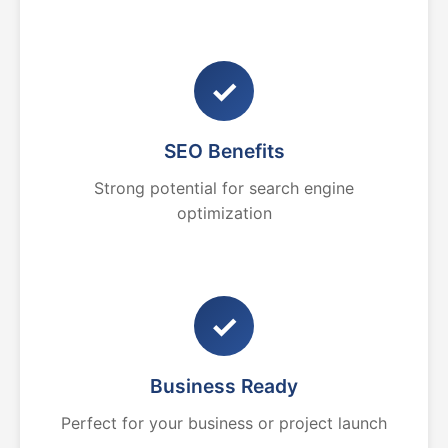
✓
SEO Benefits
Strong potential for search engine
optimization
✓
Business Ready
Perfect for your business or project launch