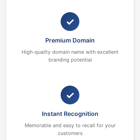
✓
Premium Domain
High-quality domain name with excellent
branding potential
✓
Instant Recognition
Memorable and easy to recall for your
customers