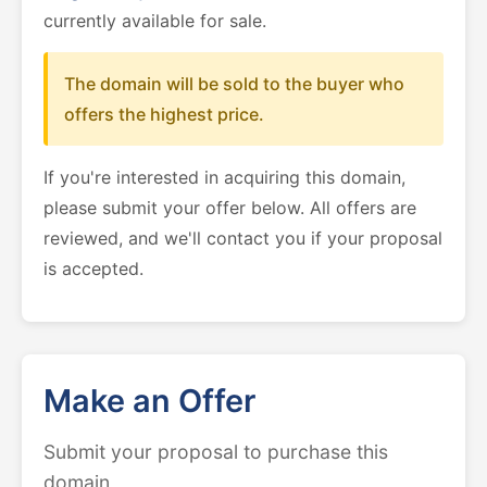
currently available for sale.
The domain will be sold to the buyer who
offers the highest price.
If you're interested in acquiring this domain,
please submit your offer below. All offers are
reviewed, and we'll contact you if your proposal
is accepted.
Make an Offer
Submit your proposal to purchase this
domain