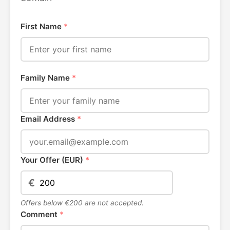
First Name
*
Family Name
*
Email Address
*
Your Offer (EUR)
*
€
Offers below €200 are not accepted.
Comment
*