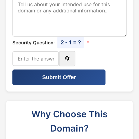
2 - 1 = ?
Security Question:
*
🔄
Submit Offer
Why Choose This
Domain?