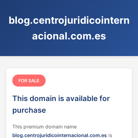
blog.centrojuridicointern
acional.com.es
FOR SALE
This domain is available for
purchase
This premium domain name
blog.centrojuridicointernacional.com.es
is